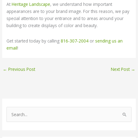
At
Heritage Landscape
, we understand how important
appearances are to your brand image. For this reason, we pay
special attention to your entrance and to areas around your
building to create displays of color and beauty.
Get started today by calling
816-307-2004
or
sending us an
email
!
←
Previous Post
Next Post
→
S
e
a