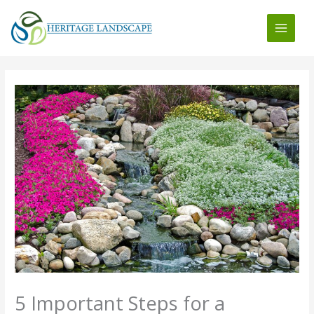
Skip
to
content
5 Important Steps for a