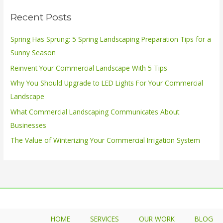
r
Recent Posts
c
h
Spring Has Sprung: 5 Spring Landscaping Preparation Tips for a
f
Sunny Season
o
Reinvent Your Commercial Landscape With 5 Tips
r
Why You Should Upgrade to LED Lights For Your Commercial
:
Landscape
What Commercial Landscaping Communicates About
Businesses
The Value of Winterizing Your Commercial Irrigation System
HOME
SERVICES
OUR WORK
BLOG