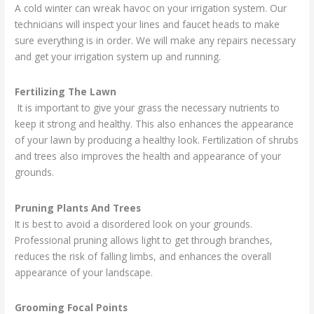
A cold winter can wreak havoc on your irrigation system. Our
technicians will inspect your lines and faucet heads to make
sure everything is in order. We will make any repairs necessary
and get your irrigation system up and running.
Fertilizing The Lawn
It is important to give your grass the necessary nutrients to
keep it strong and healthy. This also enhances the appearance
of your lawn by producing a healthy look. Fertilization of shrubs
and trees also improves the health and appearance of your
grounds.
Pruning Plants And Trees
It is best to avoid a disordered look on your grounds.
Professional pruning allows light to get through branches,
reduces the risk of falling limbs, and enhances the overall
appearance of your landscape.
Grooming Focal Points