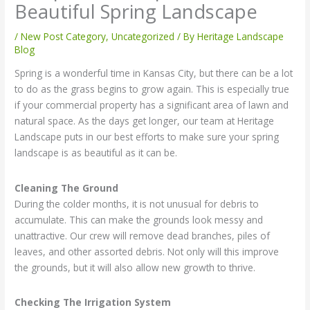
Beautiful Spring Landscape
/
New Post Category
,
Uncategorized
/ By
Heritage Landscape
Blog
Spring is a wonderful time in Kansas City, but there can be a lot
to do as the grass begins to grow again. This is especially true
if your commercial property has a significant area of lawn and
natural space. As the days get longer, our team at Heritage
Landscape puts in our best efforts to make sure your spring
landscape is as beautiful as it can be.
Cleaning The Ground
During the colder months, it is not unusual for debris to
accumulate. This can make the grounds look messy and
unattractive. Our crew will remove dead branches, piles of
leaves, and other assorted debris. Not only will this improve
the grounds, but it will also allow new growth to thrive.
Checking The Irrigation System