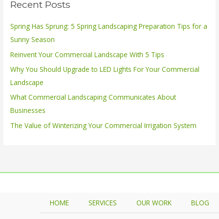
Recent Posts
c
h
Spring Has Sprung: 5 Spring Landscaping Preparation Tips for a
f
Sunny Season
o
Reinvent Your Commercial Landscape With 5 Tips
r
Why You Should Upgrade to LED Lights For Your Commercial
:
Landscape
What Commercial Landscaping Communicates About
Businesses
The Value of Winterizing Your Commercial Irrigation System
HOME
SERVICES
OUR WORK
BLOG