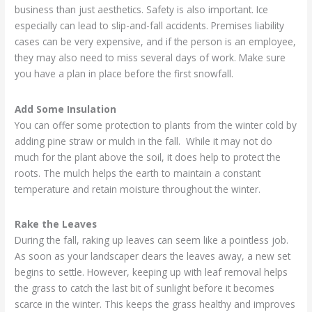
business than just aesthetics. Safety is also important. Ice
especially can lead to slip-and-fall accidents. Premises liability
cases can be very expensive, and if the person is an employee,
they may also need to miss several days of work. Make sure
you have a plan in place before the first snowfall.
Add Some Insulation
You can offer some protection to plants from the winter cold by
adding pine straw or mulch in the fall. While it may not do
much for the plant above the soil, it does help to protect the
roots. The mulch helps the earth to maintain a constant
temperature and retain moisture throughout the winter.
Rake the Leaves
During the fall, raking up leaves can seem like a pointless job.
As soon as your landscaper clears the leaves away, a new set
begins to settle. However, keeping up with leaf removal helps
the grass to catch the last bit of sunlight before it becomes
scarce in the winter. This keeps the grass healthy and improves