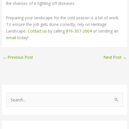
the chances of it fighting off diseases.
Preparing your landscape for the cold season is a lot of work.
To ensure the job gets done correctly, rely on Heritage
Landscape.
Contact us
by calling
816-307-2004
or sending an
email
today!
←
Previous Post
Next Post
→
S
e
a
r