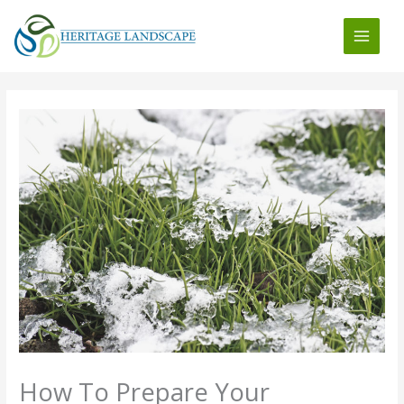
Skip
to
content
How To Prepare Your