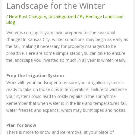
Landscape for the Winter
/
New Post Category
,
Uncategorized
/ By
Heritage Landscape
Blog
Winter is coming. Is your lawn prepared for the seasonal
change? In Kansas City, winter conditions may begin as early as
the fall, making it necessary for property managers to be
proactive. Here are some simple steps you can take to ensure
the landscape you invested so much in all year is winter-ready.
Prep the Irrigation System
Work with your landscaper to ensure your irrigation system is
ready to take on those dips in temperature. Failure to winterize
your system could lead to costly repairs in the springtime.
Remember that when water is in the line and temperatures fall,
water freezes and expands, which may burst pipes and hoses.
Plan for Snow
There is more to snow and ice removal at your place of